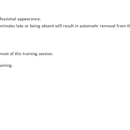
fessional appearance.
 minutes late or being absent will result in automatic removal from t
ost of this training session.
aining.