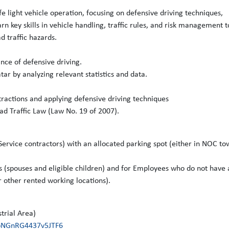
fe light vehicle operation, focusing on defensive driving techniques,
rn key skills in vehicle handling, traffic rules, and risk management t
d traffic hazards.
nce of defensive driving.
ar by analyzing relevant statistics and data.
ractions and applying defensive driving techniques
ad Traffic Law (Law No. 19 of 2007).
ervice contractors) with an allocated parking spot (either in NOC to
s (spouses and eligible children) and for Employees who do not have 
r other rented working locations).
.
trial Area)
NbNGnRG4437v5JTF6