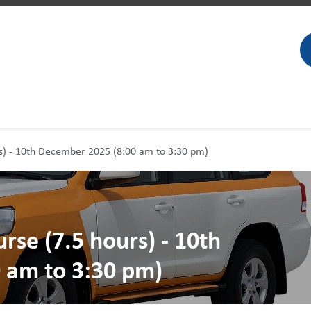
rs) - 10th December 2025 (8:00 am to 3:30 pm)
rse (7.5 hours) - 10th
 am to 3:30 pm)