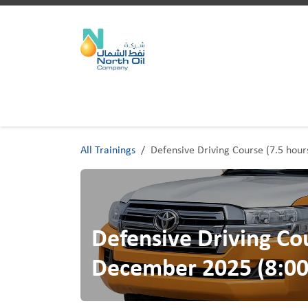
Skip to Content
Home
Trainings
All Trainings
Defensive Driving Course (7.5 hou
Defensive Driving Cou
December 2025 (8:00