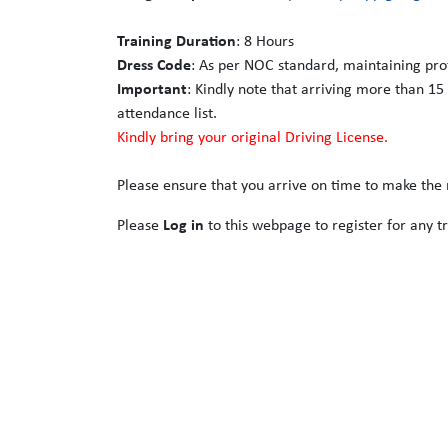
Training Duration
: 8 Hours
Dress Code
: As per NOC standard, maintaining pro
Important
: Kindly note that arriving more than 15
attendance list.
Kindly bring your original Driving License.
Please ensure that you arrive on time to make the m
Please
Log in
to this webpage to register for any tr