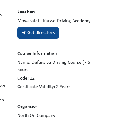
Location
o
Mowasalat - Karwa Driving Academy
Get directions
Course Information
Name:
Defensive Driving Course (7.5
hours)
Code:
12
wer
Certificate Validity:
2
Years
an
Organizer
North Oil Company