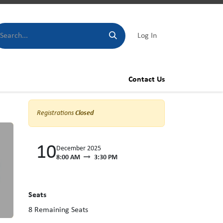
Log In
Contact Us
Registrations
Closed
10
December 2025
8:00 AM
3:30 PM
Seats
8
Remaining Seats