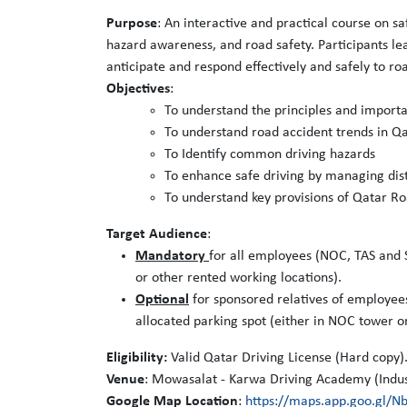
Purpose
: An interactive and practical course on sa
hazard awareness, and road safety. Participants lea
anticipate and respond effectively and safely to roa
Objectives
:
To understand the principles and importa
To understand road accident trends in Qat
To Identify common driving hazards
To enhance safe driving by managing dist
To understand key provisions of Qatar Ro
Target Audience
:
Mandatory
for all employees (NOC, TAS and S
or other rented working locations).
Optional
for sponsored relatives of employee
allocated parking spot (either in NOC tower o
Eligibility:
Valid Qatar Driving License (Hard copy)
Venue
: Mowasalat - Karwa Driving Academy (Indus
Google Map Location
:
https://maps.app.goo.gl/