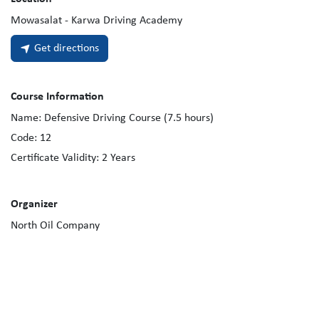
Mowasalat - Karwa Driving Academy
Get directions
Course Information
Name:
Defensive Driving Course (7.5 hours)
Code:
12
Certificate Validity:
2
Years
Organizer
North Oil Company