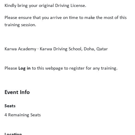
Kindly bring your original Driving License.
Please ensure that you arrive on time to make the most of this
training session.
Karwa Academy · Karwa Driving School, Doha, Qatar
Please
Log in
to this webpage to register for any training.
Event Info
Seats
4
Remaining Seats
Location