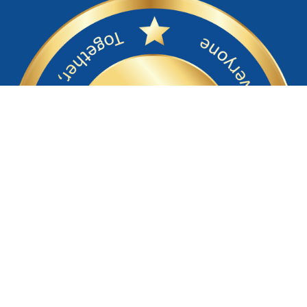
Return to NOC Main Website