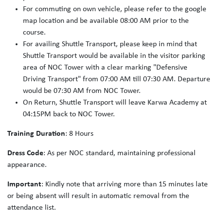
For commuting on own vehicle, please refer to the google
map location and be available 08:00 AM prior to the
course.
For availing Shuttle Transport, please keep in mind that
Shuttle Transport would be available in the visitor parking
area of NOC Tower with a clear marking "Defensive
Driving Transport" from 07:00 AM till 07:30 AM. Departure
would be 07:30 AM from NOC Tower.
On Return, Shuttle Transport will leave Karwa Academy at
04:15PM back to NOC Tower.
Training Duration
: 8 Hours
Dress Code
: As per NOC standard, maintaining professional
appearance.
Important
: Kindly note that arriving more than 15 minutes late
or being absent will result in automatic removal from the
attendance list.