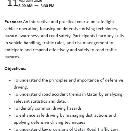
11
February 2026
8:00 AM
3:30 PM
Purpose
: An interactive and practical course on safe light
vehicle operation, focusing on defensive driving techniques,
hazard awareness, and road safety. Participants learn key skills
in vehicle handling, traffic rules, and risk management to
anticipate and respond effectively and safely to road traffic
hazards.
Objectives
:
To understand the principles and importance of defensive
driving.
To understand road accident trends in Qatar by analyzing
relevant statistics and data.
To Identify common driving hazards
To enhance safe driving by managing distractions and
applying defensive driving techniques
To understand key provisions of Qatar Road Traffic Law