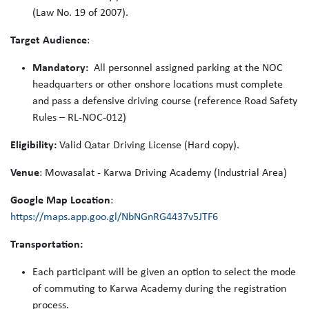
(Law No. 19 of 2007).
Target Audience
:
Mandatory:
All personnel assigned parking at the NOC
headquarters or other onshore locations must complete
and pass a defensive driving course (reference Road Safety
Rules – RL-NOC-012)
Eligibility:
Valid Qatar Driving License (Hard copy).
Venue
: Mowasalat - Karwa Driving Academy (Industrial Area)
Google Map Location
:
https://maps.app.goo.gl/NbNGnRG4437v5JTF6
Transportation:
Each participant will be given an option to select the mode
of commuting to Karwa Academy during the registration
process.