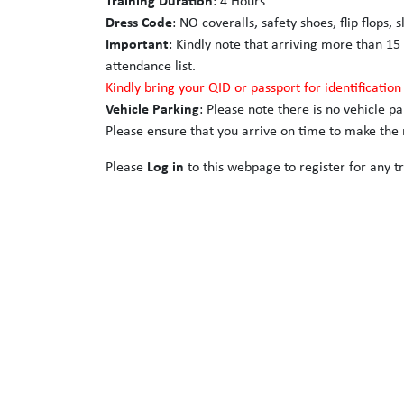
Training Duration
: 4 Hours
Dress Code
: NO coveralls, safety shoes, flip flops, 
Important
: Kindly note that arriving more than 15
attendance list.
Kindly bring your QID or passport for identificatio
Vehicle Parking
: Please note there is no vehicle p
Please ensure that you arrive on time to make the m
Please
Log in
to this webpage to register for any tr