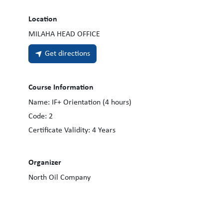
Location
MILAHA HEAD OFFICE
Get directions
Course Information
Name:
IF+ Orientation (4 hours)
Code:
2
Certificate Validity:
4
Years
Organizer
North Oil Company