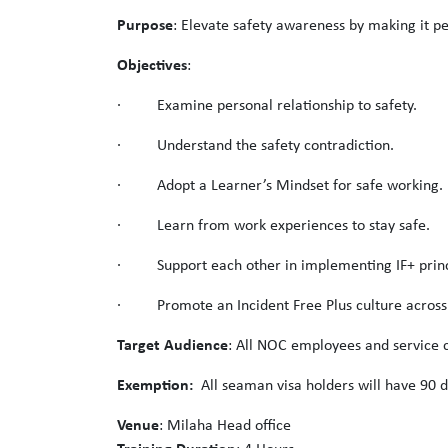
Purpose
: Elevate safety awareness by making it pe
Objectives
:
· Examine personal relationship to safety.
· Understand the safety contradiction.
· Adopt a Learner’s Mindset for safe working.
· Learn from work experiences to stay safe.
· Support each other in implementing IF+ princ
· Promote an Incident Free Plus culture acros
Target Audience
: All NOC employees and service c
Exemption:
All seaman visa holders will have 90 d
Venue
: Milaha Head office