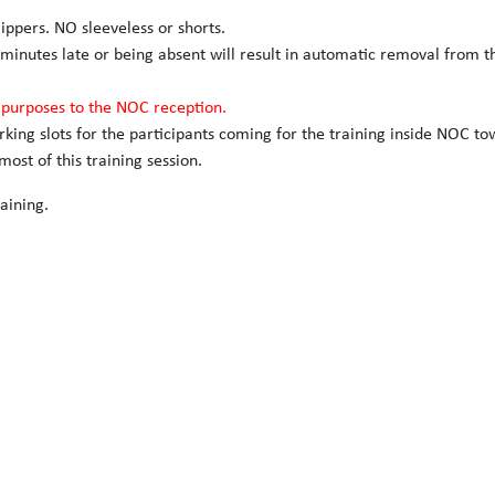
slippers. NO sleeveless or shorts.
 minutes late or being absent will result in automatic removal from t
n purposes to the NOC reception.
arking slots for the participants coming for the training inside NOC to
ost of this training session.
aining.