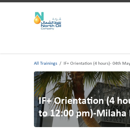
Skip to Content
Home
Trainings
All Trainings
IF+ Orientation (4 hours)- 04th M
IF+ Orientation (4 h
to 12:00 pm)-Milaha