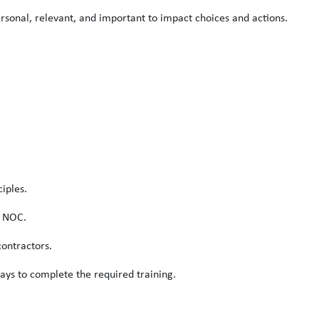
rsonal, relevant, and important to impact choices and actions.
iples.
s NOC.
ontractors.
ays to complete the required training.