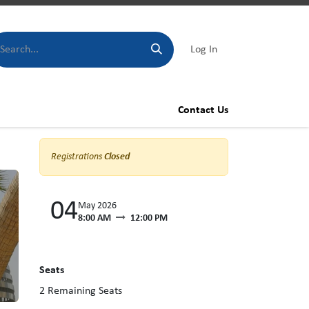
Log In
Contact Us
Registrations
Closed
04
May 2026
8:00 AM
12:00 PM
Seats
2
Remaining Seats