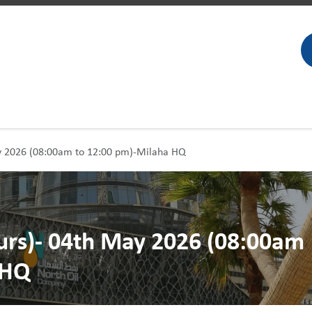
ay 2026 (08:00am to 12:00 pm)-Milaha HQ
ours)- 04th May 2026 (08:00am
 HQ