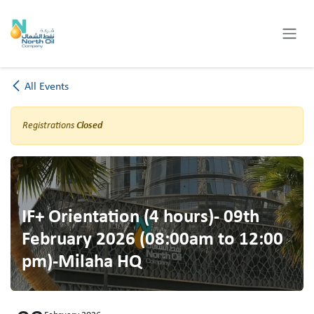
Skip to Content
All Events
Registrations
Closed
IF+ Orientation (4 hours)- 09th
February 2026 (08:00am to 12:00
pm)-Milaha HQ