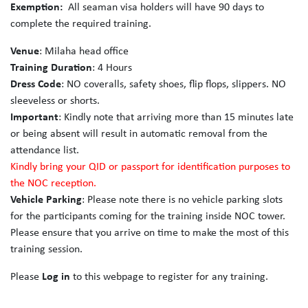
Exemption:
All seaman visa holders will have 90 days to
complete the required training.
Venue
: Milaha head office
Training Duration
: 4 Hours
Dress Code
: NO coveralls, safety shoes, flip flops, slippers. NO
sleeveless or shorts.
Important
: Kindly note that arriving more than 15 minutes late
or being absent will result in automatic removal from the
attendance list.
Kindly bring your QID or passport for identification purposes to
the NOC reception.
Vehicle Parking
: Please note there is no vehicle parking slots
for the participants coming for the training inside NOC tower.
Please ensure that you arrive on time to make the most of this
training session.
Please
Log in
to this webpage to register for any training.