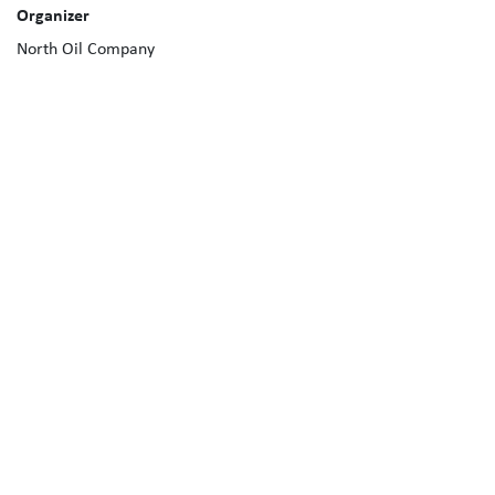
Organizer
North Oil Company