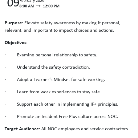
09
February 2026
8:00 AM
12:00 PM
Purpose
: Elevate safety awareness by making it personal,
relevant, and important to impact choices and actions.
Objectives
:
· Examine personal relationship to safety.
· Understand the safety contradiction.
· Adopt a Learner’s Mindset for safe working.
· Learn from work experiences to stay safe.
· Support each other in implementing IF+ principles.
· Promote an Incident Free Plus culture across NOC.
Target Audience
: All NOC employees and service contractors.