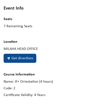
Event Info
Seats
7
Remaining Seats
Location
MILAHA HEAD OFFICE
Get directions
Course Information
Name:
IF+ Orientation (4 hours)
Code:
2
Certificate Validity:
4
Years