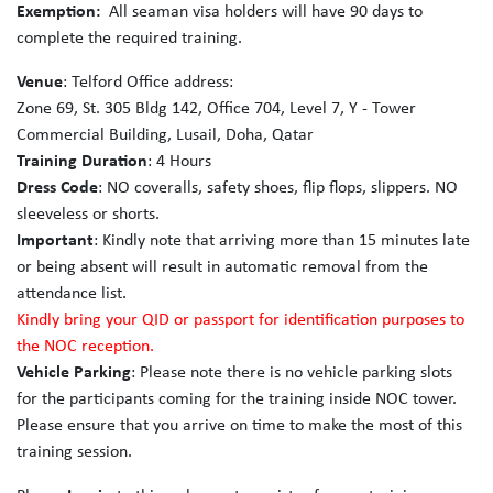
Exemption:
All seaman visa holders will have 90 days to
complete the required training.
Venue
: Telford Office address:
Zone 69, St. 305 Bldg 142, Office 704, Level 7, Y - Tower
Commercial Building, Lusail, Doha, Qatar
Training Duration
: 4 Hours
Dress Code
: NO coveralls, safety shoes, flip flops, slippers. NO
sleeveless or shorts.
Important
: Kindly note that arriving more than 15 minutes late
or being absent will result in automatic removal from the
attendance list.
Kindly bring your QID or passport for identification purposes to
the NOC reception.
Vehicle Parking
: Please note there is no vehicle parking slots
for the participants coming for the training inside NOC tower.
Please ensure that you arrive on time to make the most of this
training session.