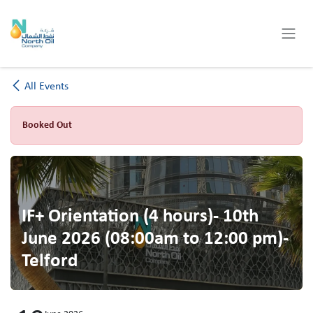
Skip to Content
All Events
Booked Out
IF+ Orientation (4 hours)- 10th
June 2026 (08:00am to 12:00 pm)-
Telford