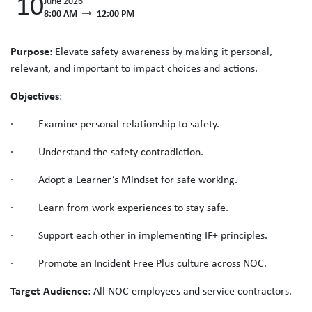
10
June 2026
8:00 AM
12:00 PM
Purpose
: Elevate safety awareness by making it personal,
relevant, and important to impact choices and actions.
Objectives
:
· Examine personal relationship to safety.
· Understand the safety contradiction.
· Adopt a Learner’s Mindset for safe working.
· Learn from work experiences to stay safe.
· Support each other in implementing IF+ principles.
· Promote an Incident Free Plus culture across NOC.
Target Audience
: All NOC employees and service contractors.