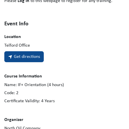
Please
Log in
to this webpage to register for any training.
Event Info
Location
Telford Office
Get directions
Course Information
Name:
IF+ Orientation (4 hours)
Code:
2
Certificate Validity:
4
Years
Organizer
North Oil Company