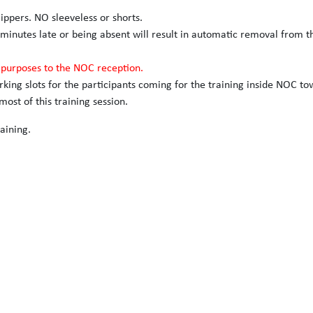
slippers. NO sleeveless or shorts.
 minutes late or being absent will result in automatic removal from t
n purposes to the NOC reception.
arking slots for the participants coming for the training inside NOC to
ost of this training session.
aining.