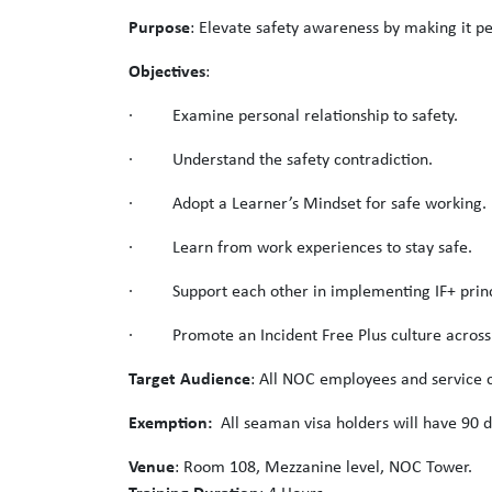
Purpose
: Elevate safety awareness by making it pe
Objectives
:
· Examine personal relationship to safety.
· Understand the safety contradiction.
· Adopt a Learner’s Mindset for safe working.
· Learn from work experiences to stay safe.
· Support each other in implementing IF+ princ
· Promote an Incident Free Plus culture acros
Target Audience
: All NOC employees and service c
Exemption:
All seaman visa holders will have 90 d
Venue
: Room 108, Mezzanine level, NOC Tower.