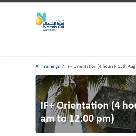
Skip to Content
Home
Trainings
All Trainings
IF+ Orientation (4 hours)- 13th Au
IF+ Orientation (4 ho
am to 12:00 pm)