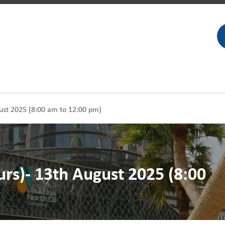
gust 2025 (8:00 am to 12:00 pm)
urs)- 13th August 2025 (8:00