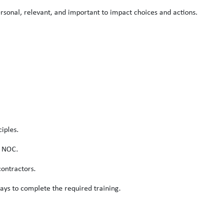
rsonal, relevant, and important to impact choices and actions.
iples.
s NOC.
ontractors.
ays to complete the required training.