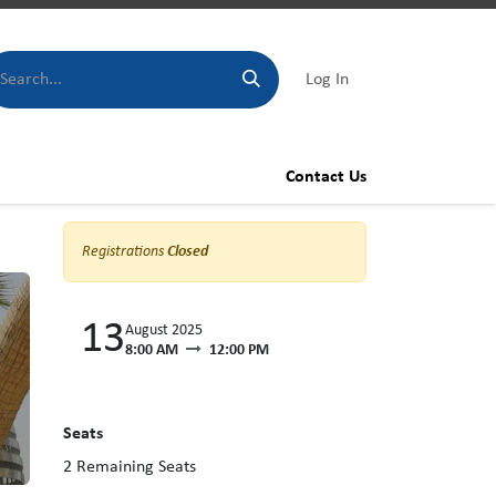
Log In
Contact Us
Registrations
Closed
13
August 2025
8:00 AM
12:00 PM
Seats
2
Remaining Seats