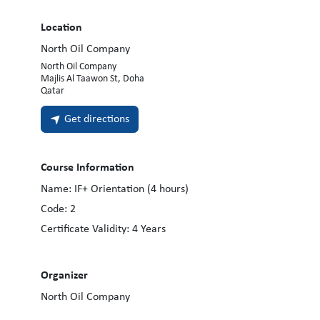
Location
North Oil Company
North Oil Company
Majlis Al Taawon St, Doha
Qatar
Get directions
Course Information
Name:
IF+ Orientation (4 hours)
Code:
2
Certificate Validity:
4
Years
Organizer
North Oil Company