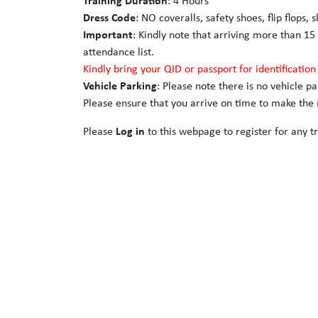
Training Duration
: 4 Hours
Dress Code
: NO coveralls, safety shoes, flip flops, 
Important
: Kindly note that arriving more than 15
attendance list.
Kindly bring your QID or passport for identificatio
Vehicle Parking
: Please note there is no vehicle p
Please ensure that you arrive on time to make the m
Please
Log in
to this webpage to register for any tr