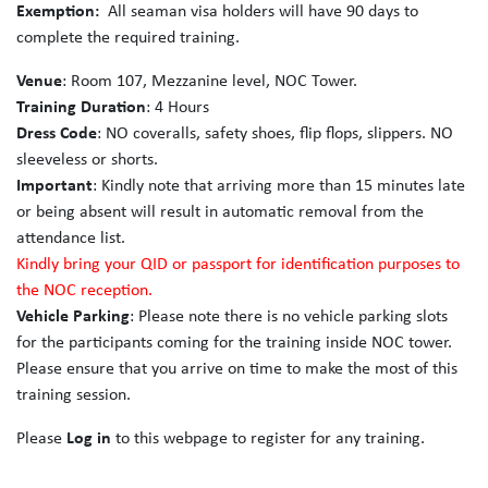
Exemption:
All seaman visa holders will have 90 days to
complete the required training.
Venue
: Room 107, Mezzanine level, NOC Tower.
Training Duration
: 4 Hours
Dress Code
: NO coveralls, safety shoes, flip flops, slippers. NO
sleeveless or shorts.
Important
: Kindly note that arriving more than 15 minutes late
or being absent will result in automatic removal from the
attendance list.
Kindly bring your QID or passport for identification purposes to
the NOC reception.
Vehicle Parking
: Please note there is no vehicle parking slots
for the participants coming for the training inside NOC tower.
Please ensure that you arrive on time to make the most of this
training session.
Please
Log in
to this webpage to register for any training.