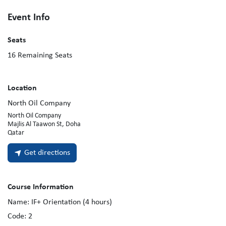
Event Info
Seats
16
Remaining Seats
Location
North Oil Company
North Oil Company
Majlis Al Taawon St, Doha
Qatar
Get directions
Course Information
Name:
IF+ Orientation (4 hours)
Code:
2