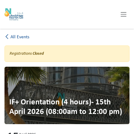
Skip to Content
All Events
Registrations
Closed
IF+ Orientation (4 hours)- 15th
April 2026 (08:00am to 12:00 pm)