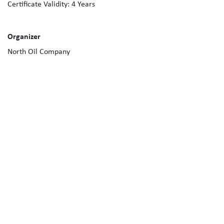
Certificate Validity:
4
Years
Organizer
North Oil Company