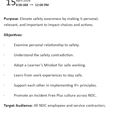
15
April 2026
8:00 AM
12:00 PM
Purpose
: Elevate safety awareness by making it personal,
relevant, and important to impact choices and actions.
Objectives
:
· Examine personal relationship to safety.
· Understand the safety contradiction.
· Adopt a Learner’s Mindset for safe working.
· Learn from work experiences to stay safe.
· Support each other in implementing IF+ principles.
· Promote an Incident Free Plus culture across NOC.
Target Audience
: All NOC employees and service contractors.