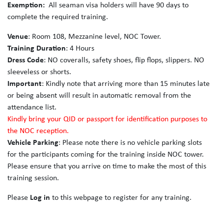
Exemption:
All seaman visa holders will have 90 days to
complete the required training.
Venue
: Room 108, Mezzanine level, NOC Tower.
Training Duration
: 4 Hours
Dress Code
: NO coveralls, safety shoes, flip flops, slippers. NO
sleeveless or shorts.
Important
: Kindly note that arriving more than 15 minutes late
or being absent will result in automatic removal from the
attendance list.
Kindly bring your QID or passport for identification purposes to
the NOC reception.
Vehicle Parking
: Please note there is no vehicle parking slots
for the participants coming for the training inside NOC tower.
Please ensure that you arrive on time to make the most of this
training session.
Please
Log in
to this webpage to register for any training.