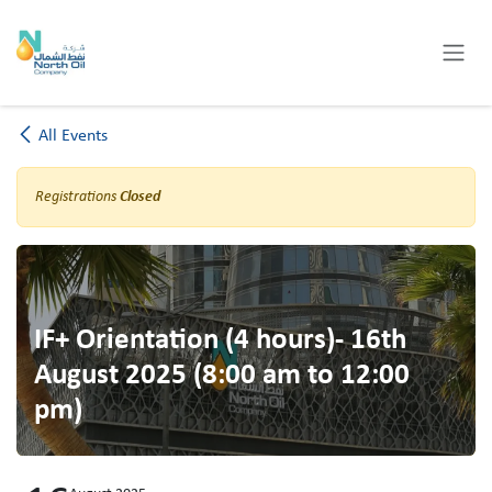
Skip to Content
All Events
Registrations
Closed
IF+ Orientation (4 hours)- 16th
August 2025 (8:00 am to 12:00
pm)