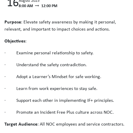
16
August 2025
8:00 AM
12:00 PM
Purpose
: Elevate safety awareness by making it personal,
relevant, and important to impact choices and actions.
Objectives
:
· Examine personal relationship to safety.
· Understand the safety contradiction.
· Adopt a Learner’s Mindset for safe working.
· Learn from work experiences to stay safe.
· Support each other in implementing IF+ principles.
· Promote an Incident Free Plus culture across NOC.
Target Audience
: All NOC employees and service contractors.