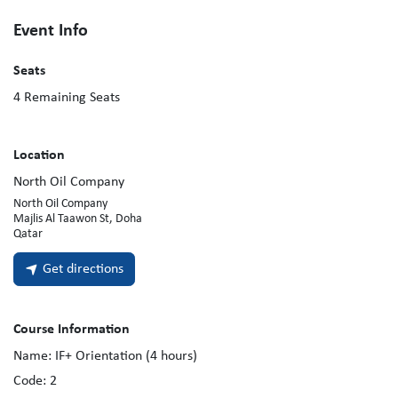
Event Info
Seats
4
Remaining Seats
Location
North Oil Company
North Oil Company
Majlis Al Taawon St, Doha
Qatar
Get directions
Course Information
Name:
IF+ Orientation (4 hours)
Code:
2