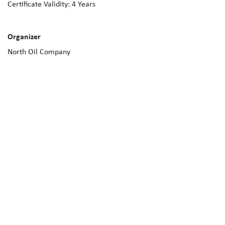
Certificate Validity:
4
Years
Organizer
North Oil Company