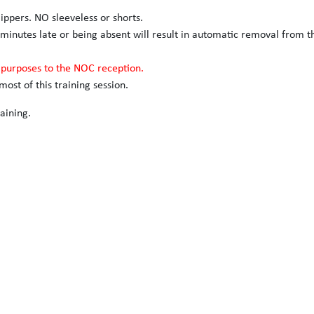
slippers. NO sleeveless or shorts.
 minutes late or being absent will result in automatic removal from t
n purposes to the NOC reception.
ost of this training session.
aining.