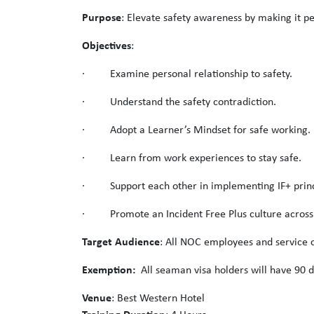
Purpose
: Elevate safety awareness by making it pe
Objectives
:
· Examine personal relationship to safety.
· Understand the safety contradiction.
· Adopt a Learner’s Mindset for safe working.
· Learn from work experiences to stay safe.
· Support each other in implementing IF+ princ
· Promote an Incident Free Plus culture acros
Target Audience
: All NOC employees and service c
Exemption:
All seaman visa holders will have 90 d
Venue
: Best Western Hotel