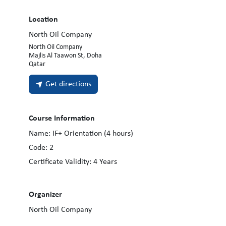
Location
North Oil Company
North Oil Company
Majlis Al Taawon St, Doha
Qatar
Get directions
Course Information
Name:
IF+ Orientation (4 hours)
Code:
2
Certificate Validity:
4
Years
Organizer
North Oil Company