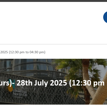
ly 2025 (12:30 pm to 04:30 pm)
urs)- 28th July 2025 (12:30 pm