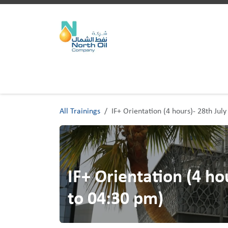
Skip to Content
Home
Trainings
All Trainings
IF+ Orientation (4 hours)- 28th Ju
IF+ Orientation (4 ho
to 04:30 pm)