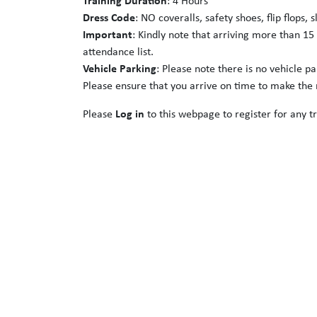
Training Duration
: 4 Hours
Dress Code
: NO coveralls, safety shoes, flip flops, 
Important
: Kindly note that arriving more than 15
attendance list.
Vehicle Parking
: Please note there is no vehicle p
Please ensure that you arrive on time to make the m
Please
Log in
to this webpage to register for any tr