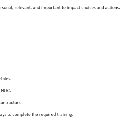
rsonal, relevant, and important to impact choices and actions.
iples.
s NOC.
ontractors.
ays to complete the required training.