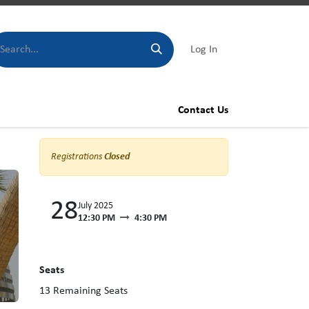
Log In
Contact Us
Registrations
Closed
28
July 2025
12:30 PM
4:30 PM
Seats
13
Remaining Seats