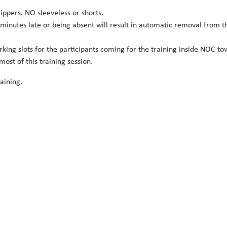
slippers. NO sleeveless or shorts.
 minutes late or being absent will result in automatic removal from t
arking slots for the participants coming for the training inside NOC to
ost of this training session.
aining.