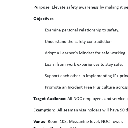
Purpose
: Elevate safety awareness by making it pe
Objectives
:
· Examine personal relationship to safety.
· Understand the safety contradiction.
· Adopt a Learner’s Mindset for safe working.
· Learn from work experiences to stay safe.
· Support each other in implementing IF+ princ
· Promote an Incident Free Plus culture acros
Target Audience
: All NOC employees and service c
Exemption:
All seaman visa holders will have 90 d
Venue
: Room 108, Mezzanine level, NOC Tower.