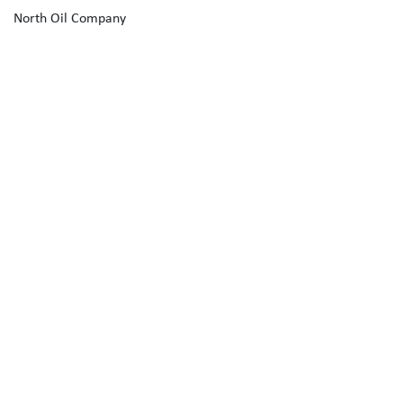
North Oil Company