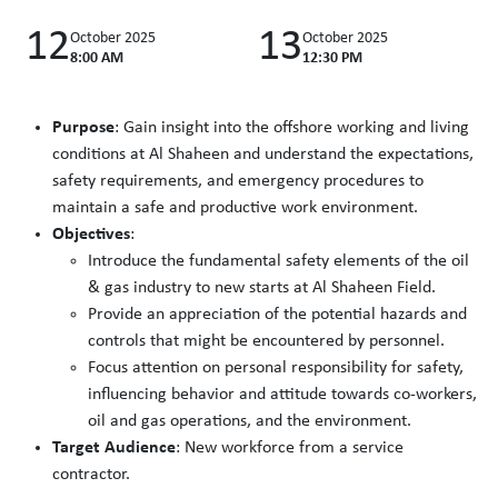
12
13
October 2025
October 2025
8:00 AM
12:30 PM
Purpose
: Gain insight into the offshore working and living
conditions at Al Shaheen and understand the expectations,
safety requirements, and emergency procedures to
maintain a safe and productive work environment.
Objectives
:
Introduce the fundamental safety elements of the oil
& gas industry to new starts at Al Shaheen Field.
Provide an appreciation of the potential hazards and
controls that might be encountered by personnel.
Focus attention on personal responsibility for safety,
influencing behavior and attitude towards co-workers,
oil and gas operations, and the environment.
Target Audience
: New workforce from a service
contractor.