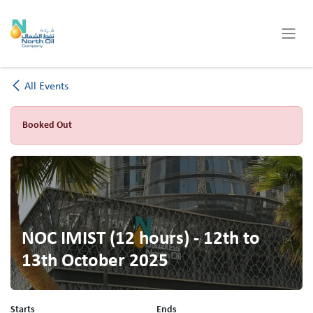
Skip to Content
All Events
Booked Out
NOC IMIST (12 hours) - 12th to
13th October 2025
Starts
Ends