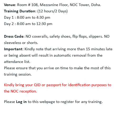
Venue
: Room # 108, Mezzanine Floor, NOC Tower, Doha.
Training Duration
: (12 hours/2 Days)
Day 1 : 8:00 am to 4:30 pm
Day 2 : 8:00 am to 12:30 pm
Dress Code
: NO coveralls, safety shoes, flip flops, slippers. NO
sleeveless or shorts.
Important
: Kindly note that arriving more than 15 minutes late
or being absent will result in automatic removal from the
attendance list.
Please ensure that you arrive on time to make the most of this
training session.
Kindly bring your QID or passport for identification purposes to
the NOC reception.
Please
Log in
to this webpage to register for any training.