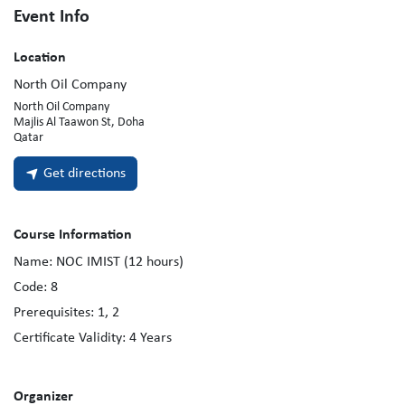
Event Info
Location
North Oil Company
North Oil Company
Majlis Al Taawon St, Doha
Qatar
Get directions
Course Information
Name:
NOC IMIST (12 hours)
Code:
8
Prerequisites:
1, 2
Certificate Validity:
4
Years
Organizer