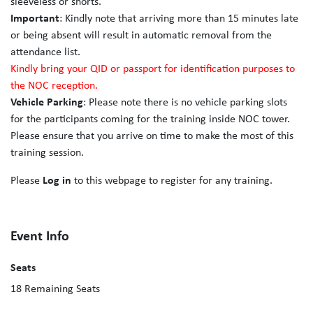
sleeveless or shorts.
Important
: Kindly note that arriving more than 15 minutes late
or being absent will result in automatic removal from the
attendance list.
Kindly bring your QID or passport for identification purposes to
the NOC reception.
Vehicle Parking
: Please note there is no vehicle parking slots
for the participants coming for the training inside NOC tower.
Please ensure that you arrive on time to make the most of this
training session.
Please
Log in
to this webpage to register for any training.
Event Info
Seats
18
Remaining Seats