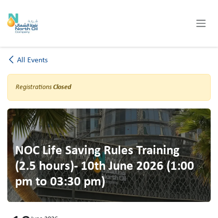
Skip to Content
All Events
Registrations
Closed
NOC Life Saving Rules Training
(2.5 hours)- 10th June 2026 (1:00
pm to 03:30 pm)