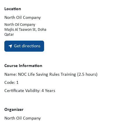
Location
North Oil Company
North Oil Company
Majlis Al Taawon St, Doha
Qatar
Get directions
Course Information
Name:
NOC Life Saving Rules Training (2.5 hours)
Code:
1
Certificate Validity:
4
Years
Organizer
North Oil Company