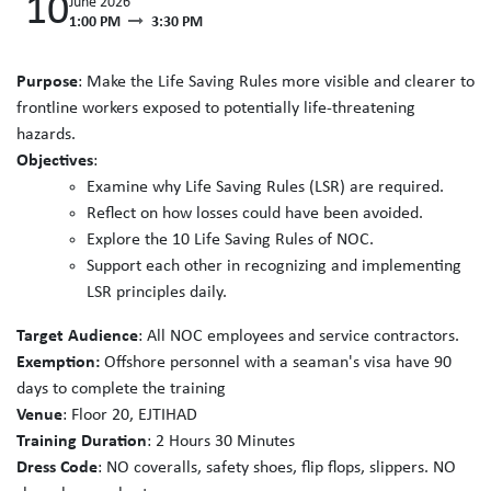
10
June 2026
1:00 PM
3:30 PM
Purpose
: Make the Life Saving Rules more visible and clearer to
frontline workers exposed to potentially life-threatening
hazards.
Objectives
:
Examine why Life Saving Rules (LSR) are required.
Reflect on how losses could have been avoided.
Explore the 10 Life Saving Rules of NOC.
Support each other in recognizing and implementing
LSR principles daily.
Target Audience
: All NOC employees and service contractors.
Exemption:
Offshore personnel with a seaman's visa have 90
days to complete the training
Venue
: Floor 20, EJTIHAD
Training Duration
: 2 Hours 30 Minutes
Dress Code
: NO coveralls, safety shoes, flip flops, slippers. NO