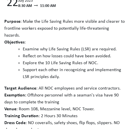
22
July 2025
8:30 AM
11:00 AM
Purpose
: Make the Life Saving Rules more visible and clearer to
frontline workers exposed to potentially life-threatening
hazards.
Objectives
:
Examine why Life Saving Rules (LSR) are required.
Reflect on how losses could have been avoided.
Explore the 10 Life Saving Rules of NOC.
Support each other in recognizing and implementing
LSR principles daily.
Target Audience
: All NOC employees and service contractors.
Exemption:
Offshore personnel with a seaman's visa have 90
days to complete the training
Venue
: Room 108, Mezzanine level, NOC Tower.
Training Duration
: 2 Hours 30 Minutes
Dress Code
: NO coveralls, safety shoes, flip flops, slippers. NO