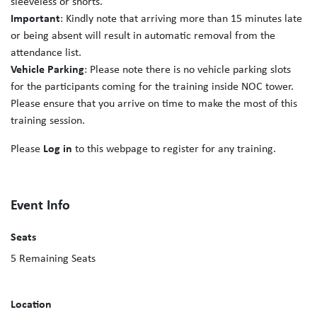
sleeveless or shorts.
Important
: Kindly note that arriving more than 15 minutes late
or being absent will result in automatic removal from the
attendance list.
Vehicle Parking
: Please note there is no vehicle parking slots
for the participants coming for the training inside NOC tower.
Please ensure that you arrive on time to make the most of this
training session.
Please
Log in
to this webpage to register for any training.
Event Info
Seats
5
Remaining Seats
Location