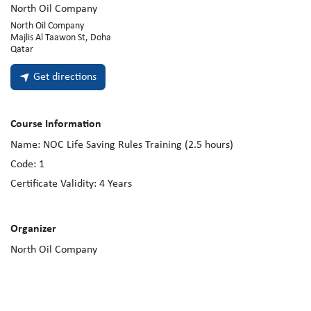
North Oil Company
North Oil Company
Majlis Al Taawon St, Doha
Qatar
Get directions
Course Information
Name:
NOC Life Saving Rules Training (2.5 hours)
Code:
1
Certificate Validity:
4
Years
Organizer
North Oil Company