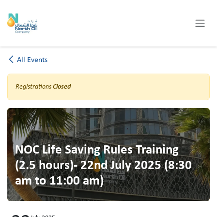
Skip to Content
All Events
Registrations
Closed
NOC Life Saving Rules Training
(2.5 hours)- 22nd July 2025 (8:30
am to 11:00 am)