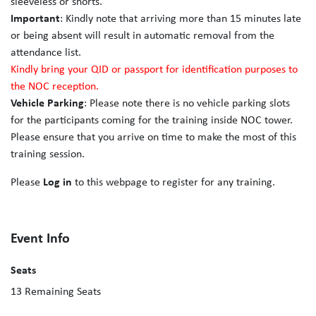
sleeveless or shorts.
Important
: Kindly note that arriving more than 15 minutes late
or being absent will result in automatic removal from the
attendance list.
Kindly bring your QID or passport for identification purposes to
the NOC reception.
Vehicle Parking
: Please note there is no vehicle parking slots
for the participants coming for the training inside NOC tower.
Please ensure that you arrive on time to make the most of this
training session.
Please
Log in
to this webpage to register for any training.
Event Info
Seats
13
Remaining Seats