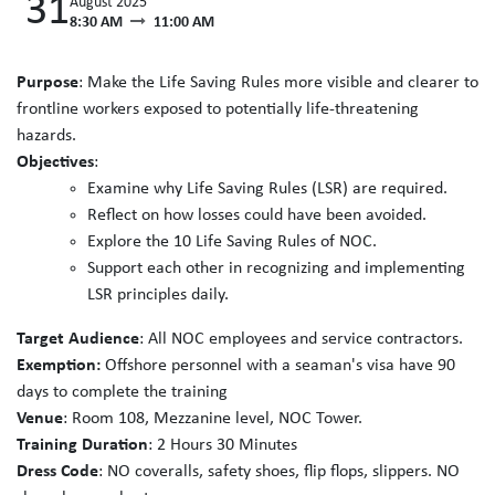
31
August 2025
8:30 AM
11:00 AM
Purpose
: Make the Life Saving Rules more visible and clearer to
frontline workers exposed to potentially life-threatening
hazards.
Objectives
:
Examine why Life Saving Rules (LSR) are required.
Reflect on how losses could have been avoided.
Explore the 10 Life Saving Rules of NOC.
Support each other in recognizing and implementing
LSR principles daily.
Target Audience
: All NOC employees and service contractors.
Exemption:
Offshore personnel with a seaman's visa have 90
days to complete the training
Venue
: Room 108, Mezzanine level, NOC Tower.
Training Duration
: 2 Hours 30 Minutes
Dress Code
: NO coveralls, safety shoes, flip flops, slippers. NO