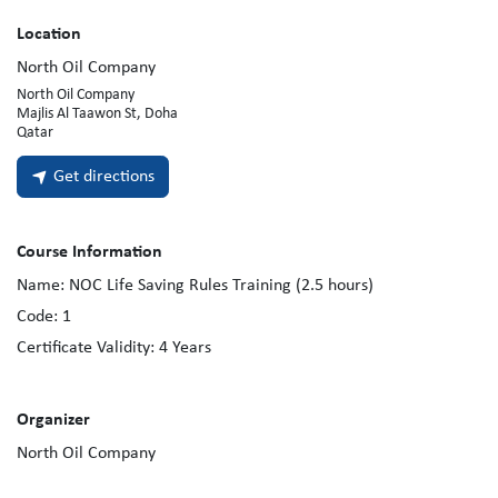
Location
North Oil Company
North Oil Company
Majlis Al Taawon St, Doha
Qatar
Get directions
Course Information
Name:
NOC Life Saving Rules Training (2.5 hours)
Code:
1
Certificate Validity:
4
Years
Organizer
North Oil Company