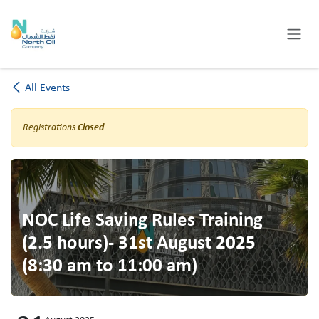
Skip to Content
All Events
Registrations
Closed
NOC Life Saving Rules Training
(2.5 hours)- 31st August 2025
(8:30 am to 11:00 am)