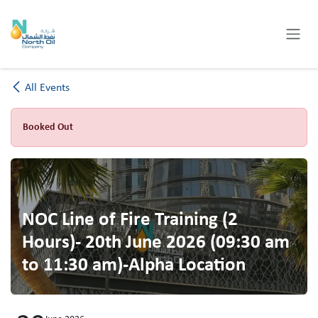
Skip to Content
All Events
Booked Out
NOC Line of Fire Training (2
Hours)- 20th June 2026 (09:30 am
to 11:30 am)-Alpha Location