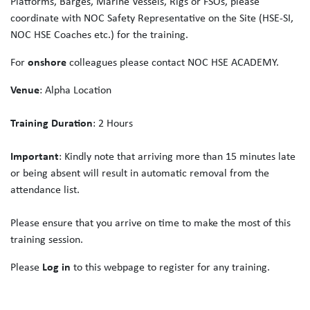
Platforms, Barges, Marine Vessels, Rigs or FSOs, please
coordinate with NOC Safety Representative on the Site (HSE-SI,
NOC HSE Coaches etc.) for the training.
For
onshore
colleagues please contact NOC HSE ACADEMY.
Venue
: Alpha Location
Training Duration
: 2 Hours
Important
: Kindly note that arriving more than 15 minutes late
or being absent will result in automatic removal from the
attendance list.
Please ensure that you arrive on time to make the most of this
training session.
Please
Log in
to this webpage to register for any training.