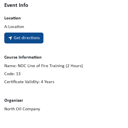
Event Info
Location
A-Location
Get directions
Course Information
Name:
NOC Line of Fire Training (2 Hours)
Code:
13
Certificate Validity:
4
Years
Organizer
North Oil Company