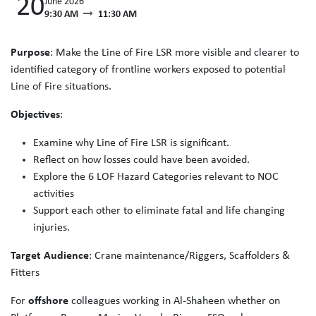
20
June 2026
9:30 AM
11:30 AM
Purpose
: Make the Line of Fire LSR more visible and clearer to
identified category of frontline workers exposed to potential
Line of Fire situations.
Objectives
:
Examine why Line of Fire LSR is significant.
Reflect on how losses could have been avoided.
Explore the 6 LOF Hazard Categories relevant to NOC
activities
Support each other to eliminate fatal and life changing
injuries.
Target Audience
: Crane maintenance/Riggers, Scaffolders &
Fitters
For
offshore
colleagues working in Al-Shaheen whether on