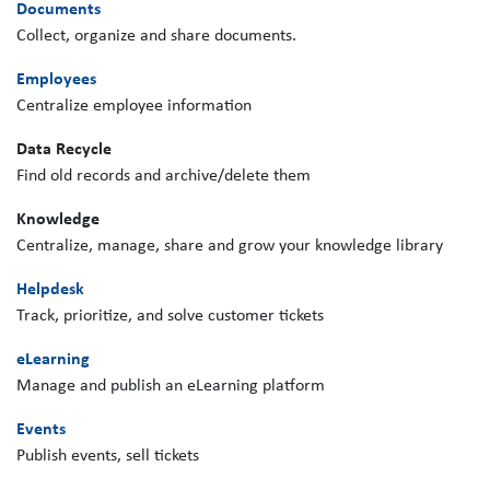
Documents
Collect, organize and share documents.
Employees
Centralize employee information
Data Recycle
Find old records and archive/delete them
Knowledge
Centralize, manage, share and grow your knowledge library
Helpdesk
Track, prioritize, and solve customer tickets
eLearning
Manage and publish an eLearning platform
Events
Publish events, sell tickets