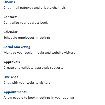
Discuss
Chat, mail gateway and private channels
Contacts
Centralize your address book
Calendar
Schedule employees' meetings
Social Marketing
Manage your social media and website visitors
Approvals
Create and validate approvals requests
Live Chat
Chat with your website visitors
Appointments
Allow people to book meetings in your agenda