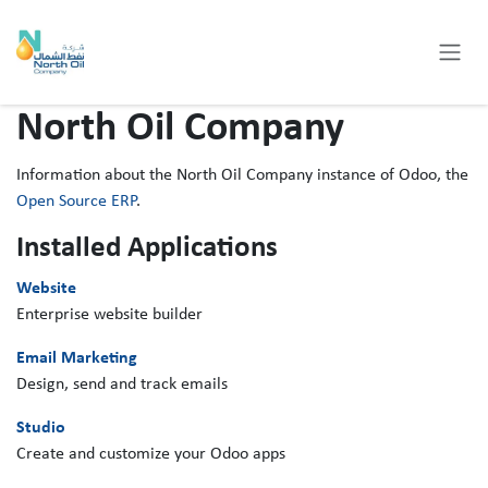
Skip to Content
North Oil Company
Information about the North Oil Company instance of Odoo, the
Open Source ERP
.
Installed Applications
Website
Enterprise website builder
Email Marketing
Design, send and track emails
Studio
Create and customize your Odoo apps