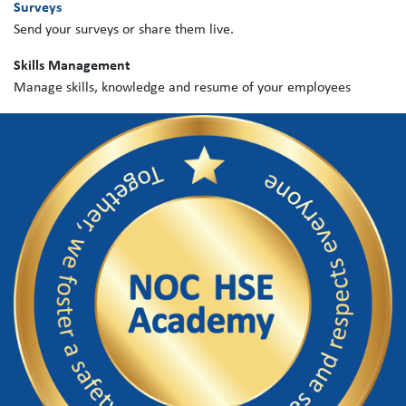
Surveys
Send your surveys or share them live.
Skills Management
Manage skills, knowledge and resume of your employees