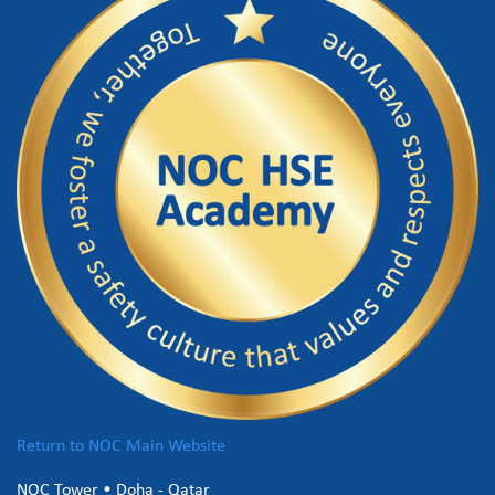
Return to NOC Main Website
NOC Tower • Doha - Qatar