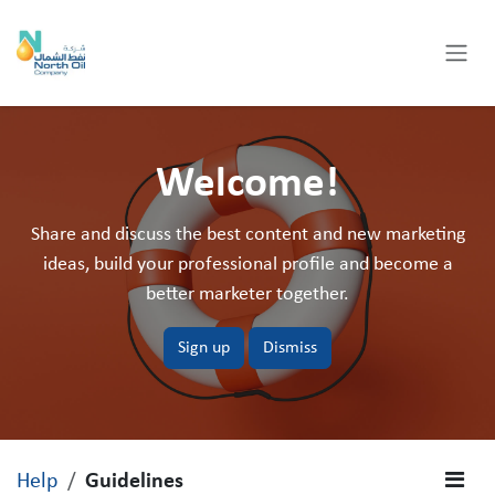
Skip to Content
Welcome!
Share and discuss the best content and new marketing
ideas, build your professional profile and become a
better marketer together.
Sign up
Dismiss
Help
Guidelines