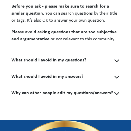
Before you ask - please make sure to search for a
similar question.
You can search questions by their title
or tags. It’s also OK to answer your own question.
Please avoid asking questions that are too subjective
and argumentative
or not relevant to this community.
What should I avoid in my questions?
What should I avoid in my answers?
Why can other people edit my questions/answers?