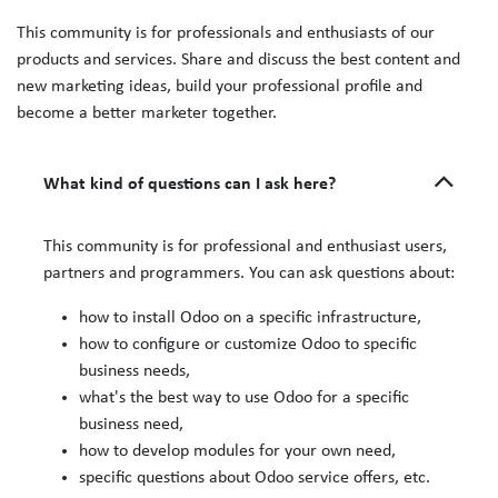
This community is for professionals and enthusiasts of our
products and services. Share and discuss the best content and
new marketing ideas, build your professional profile and
become a better marketer together.
What kind of questions can I ask here?
This community is for professional and enthusiast users,
partners and programmers. You can ask questions about:
how to install Odoo on a specific infrastructure,
how to configure or customize Odoo to specific
business needs,
what's the best way to use Odoo for a specific
business need,
how to develop modules for your own need,
specific questions about Odoo service offers, etc.